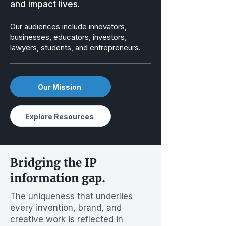
and impact lives.
Our audiences include innovators,
businesses, educators, investors,
lawyers, students, and entrepreneurs.
Our Mission
Explore Resources
Bridging the IP
information gap.
The uniqueness that underlies
every invention, brand, and
creative work is reflected in