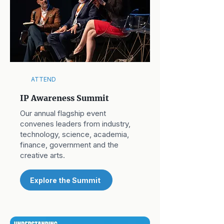
ATTEND
IP Awareness Summit
Our annual flagship event
convenes leaders from industry,
technology, science, academia,
finance, government and the
creative arts.
Explore the Summit