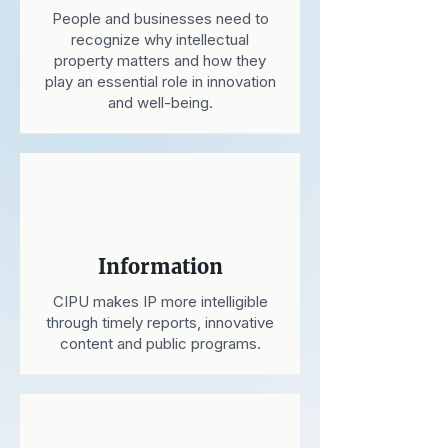
People and businesses need to
recognize why intellectual
property matters and how they
play an essential role in innovation
and well-being.
Information
CIPU makes IP more intelligible
through timely reports, innovative
content and public programs.