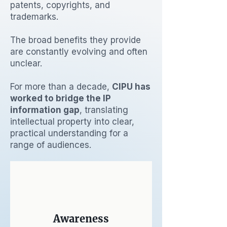
patents, copyrights, and
trademarks.
The broad benefits they provide
are constantly evolving and often
unclear.
For more than a decade,
CIPU has
worked to bridge the IP
information gap
, translating
intellectual property into clear,
practical understanding for a
range of audiences.
Awareness