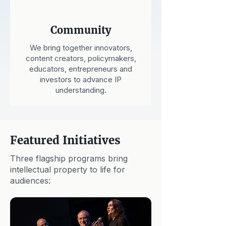
Community
We bring together innovators,
content creators, policymakers,
educators, entrepreneurs and
investors to advance IP
understanding.
Featured Initiatives
Three flagship programs bring
intellectual property to life for
audiences: