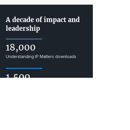
A decade of impact and
leadership
18,000
Understanding IP Matters downloads
1,500
IP Awareness Summit attendees
25,000
YouTube channel streams