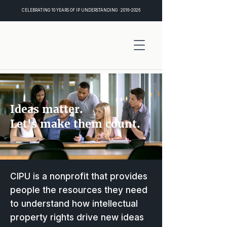
CELEBRATING 10 YEARS OF IP UNDERSTANDING · 2016–2026
Ideas matter.
Let's make them count.
CIPU is a nonprofit that provides
people the resources they need
to understand how intellectual
property rights drive new ideas