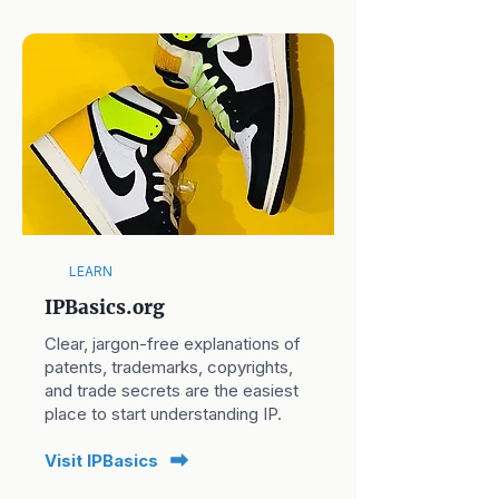
LEARN
IPBasics.org
Clear, jargon-free explanations of
patents, trademarks, copyrights,
and trade secrets are the easiest
place to start understanding IP.
Visit IPBasics