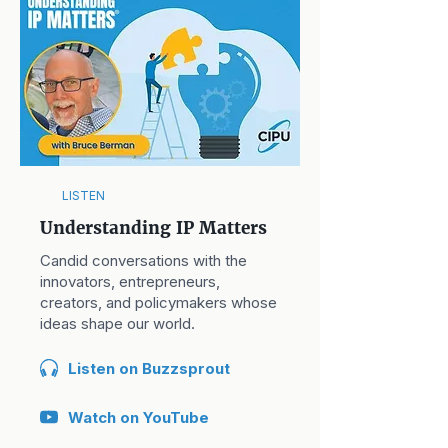
LISTEN
Understanding IP Matters
Candid conversations with the
innovators, entrepreneurs,
creators, and policymakers whose
ideas shape our world.
Listen on Buzzsprout
Watch on YouTube