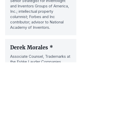
Senior Strategist for inventRight
and Inventors Groups of America,
Inc.; intellectual property
columnist; Forbes and Inc
contributor; advisor to National
Academy of Inventors.
Derek Morales *
Associate Counsel, Trademarks at
the Estée Lauder Companies.
Previously, he was Senior Director
of the Intellectual Property Council
at Ralph Lauren.
Hon. Paul R. Michel
Chief Judge and Member of the
Court of Appeals for the Federal