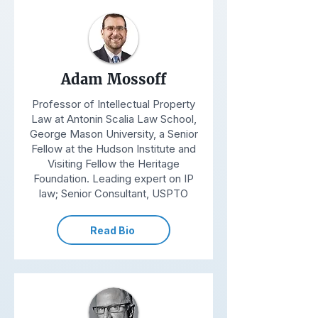
Adam Mossoff
Professor of Intellectual Property
Law at Antonin Scalia Law School,
George Mason University, a Senior
Fellow at the Hudson Institute and
Visiting Fellow the Heritage
Foundation. Leading expert on IP
law; Senior Consultant, USPTO
Read Bio