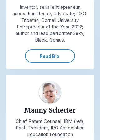
Inventor, serial entrepreneur,
innovation literacy advocate; CEO
Tribetan; Cornell University
Entrepreneur of the Year, 2022;
author and lead performer Sexy,
Black, Genius.
Read Bio
Manny Schecter
Chief Patent Counsel, IBM (ret);
Past-President, IPO Association
Education Foundation