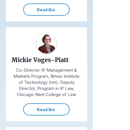
Read Bio
Mickie Voges-Piatt
Co-Director IP Management &
Markets Program, Illinois Institute
of Technology (ret); Deputy
Director, Program in IP Law,
Chicago-Kent College of Law
Read Bio