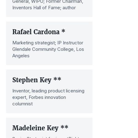
General, WIPO; Former Chairman,
Inventors Hall of Fame; author
Rafael Cardona *
Marketing strategist; IP Instructor
Glendale Community College, Los
Angeles
Stephen Key **
Inventor, leading product licensing
expert, Forbes innovation
columnist
Madeleine Key **