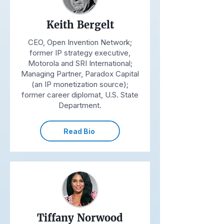
Keith Bergelt
CEO, Open Invention Network;
former IP strategy executive,
Motorola and SRI International;
Managing Partner, Paradox Capital
(an IP monetization source);
former career diplomat, U.S. State
Department.
Read Bio
Tiffany Norwood