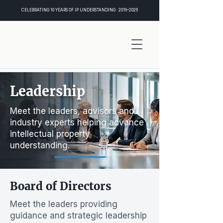
CELEBRATING 10 YEARS OF IP UNDERSTANDING · 2016–2026
Leadership
Meet the leaders, advisors and
industry experts helping advance
intellectual property
understanding.
Board of Directors
Meet the leaders providing
guidance and strategic leadership