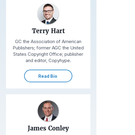
Terry Hart
GC the Association of American
Publishers; former AGC the United
States Copyright Office; publisher
and editor, Copyhype.
Read Bio
James Conley