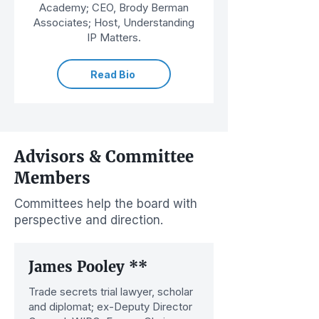
Academy; CEO, Brody Berman
Associates; Host, Understanding
IP Matters.
Read Bio
Advisors & Committee
Members
Committees help the board with
perspective and direction.
James Pooley **
Trade secrets trial lawyer, scholar
and diplomat; ex-Deputy Director