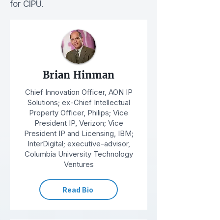
for CIPU.
Brian Hinman
Chief Innovation Officer, AON IP
Solutions; ex-Chief Intellectual
Property Officer, Philips; Vice
President IP, Verizon; Vice
President IP and Licensing, IBM;
InterDigital; executive-advisor,
Columbia University Technology
Ventures
Read Bio