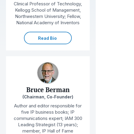
Clinical Professor of Technology,
Kellogg School of Management,
Northwestern University; Fellow,
National Academy of Inventors
Read Bio
Bruce Berman
(Chairman, Co-Founder)
Author and editor responsible for
five IP business books; IP
communications expert; IAM 300
Leading Strategist (13 years);
member, IP Hall of Fame